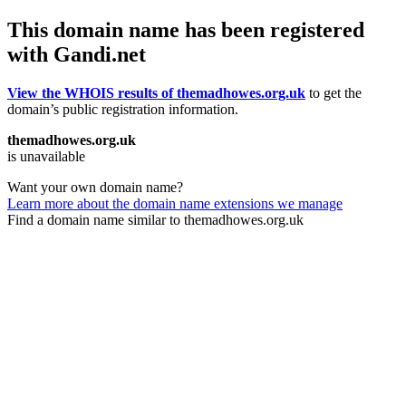
This domain name has been registered
with Gandi.net
View the WHOIS results of themadhowes.org.uk
to get the
domain’s public registration information.
themadhowes.org.uk
is unavailable
Want your own domain name?
Learn more about the domain name extensions we manage
Find a domain name similar to themadhowes.org.uk